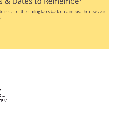
s & Dates to Remember
.
e
International school Dominican Republic
TEM