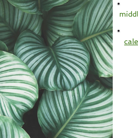
middl
cal