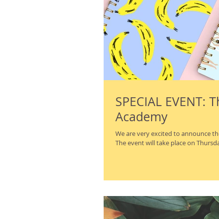
SPECIAL EVENT: Th
Academy
We are very excited to announce th
The event will take place on Thursday