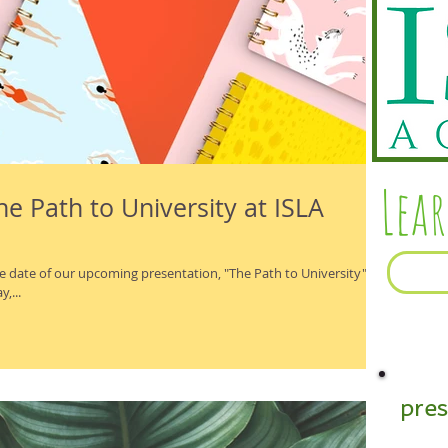
Lea
e Path to University at ISLA
e date of our upcoming presentation, "The Path to University".
,...
pre