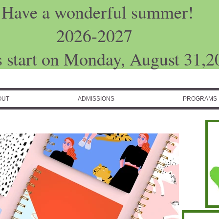
Have a wonderful summer!
2026-2027
s start on Monday, August 31,2
OUT
ADMISSIONS
PROGRAMS