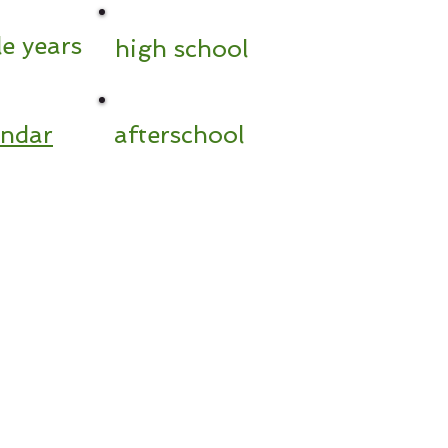
e years
high school
endar
afterschool