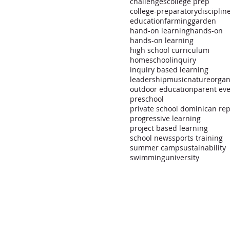
challenges
college prep
college-preparatory
disciplin
education
farming
garden
hand-on learning
hands-on
hands-on learning
high school curriculum
homeschool
inquiry
inquiry based learning
leadership
music
nature
organ
outdoor education
parent ev
preschool
progressive learning
project based learning
school news
sports training
summer camp
sustainability
swimming
university