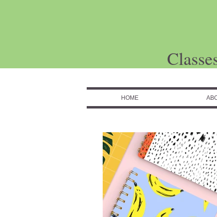
Classe
HOME
AB