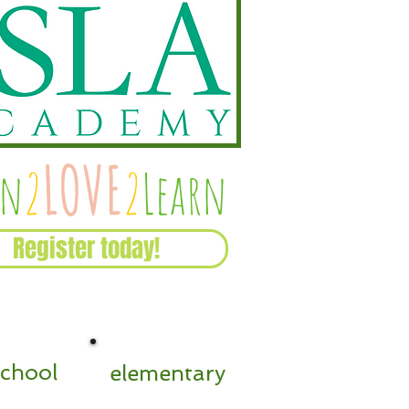
Recent Posts
LOVE
rn
2
2
Learn
Register today!
school
elementary