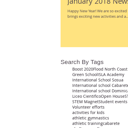
January 2018 New
Happy New Year! We are so excited to see all of the smiling faces back on campus. The new year
brings exciting new activities and a..
Search By Tags
Boost 2020
Flood North Coast
Green School
ISLA Academy
International School Sosua
International school Cabaret
Liceo Cientifico
Open House
S
STEM Magnet
Student events
Volunteer efforts
activities for kids
athletic gymnastics
athletic training
cabarete