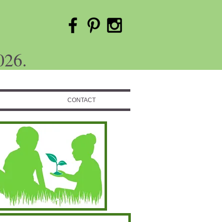
026.
CONTACT
Featured Posts