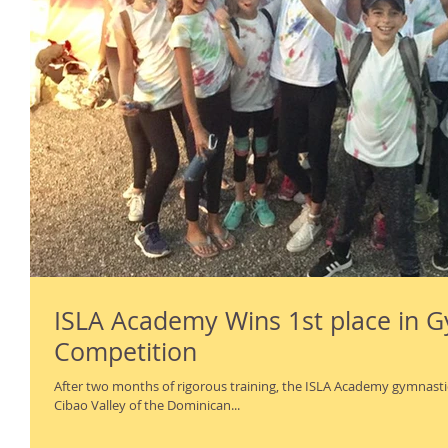
ISLA Academy Wins 1st place in 
Competition
After two months of rigorous training, the ISLA Academy gymnastic
Cibao Valley of the Dominican...