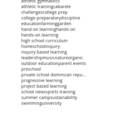
athletic gymnastics
athletic training
cabarete
challenges
college prep
college-preparatory
discipline
education
farming
garden
hand-on learning
hands-on
hands-on learning
high school curriculum
homeschool
inquiry
inquiry based learning
leadership
music
nature
organic
outdoor education
parent events
preschool
private school dominican republic
progressive learning
project based learning
school news
sports training
summer camp
sustainability
swimming
university