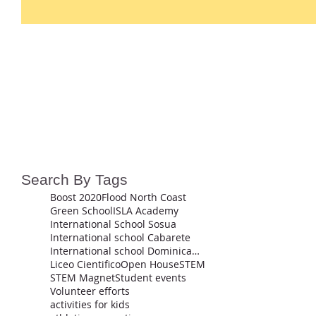
Search By Tags
Boost 2020
Flood North Coast
Green School
ISLA Academy
International School Sosua
International school Cabarete
International school Dominican Republic
Liceo Cientifico
Open House
STEM
STEM Magnet
Student events
Volunteer efforts
activities for kids