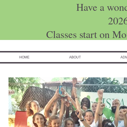
Have a won
202
Classes start on M
HOME
ABOUT
ADM