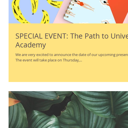
SPECIAL EVENT: The Path to Univer
Academy
We are very excited to announce the date of our upcoming present
The event will take place on Thursday,...