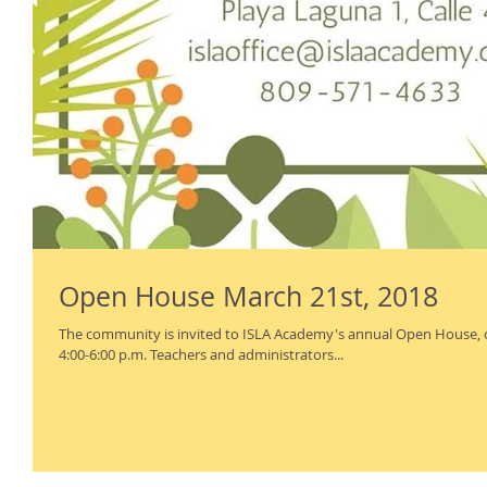
Open House March 21st, 2018
The community is invited to ISLA Academy's annual Open House,
4:00-6:00 p.m. Teachers and administrators...