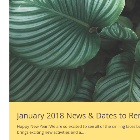
January 2018 News & Dates to 
Happy New Year! We are so excited to see all of the smiling faces back on campus. The new year
brings exciting new activities and a...