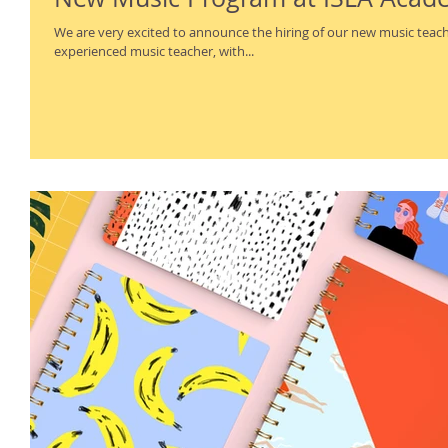
We are very excited to announce the hiring of our new music teacher, Mr.
experienced music teacher, with...