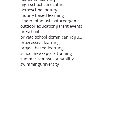
high school curriculum
homeschool
inquiry
inquiry based learning
leadership
music
nature
organic
outdoor education
parent events
preschool
private school dominican republic
progressive learning
project based learning
school news
sports training
summer camp
sustainability
swimming
university