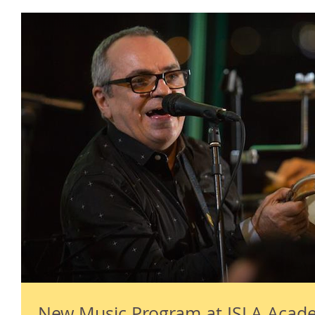
New Music Program at ISLA Acad