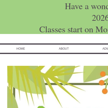
Have a won
202
Classes start on M
HOME
ABOUT
ADM