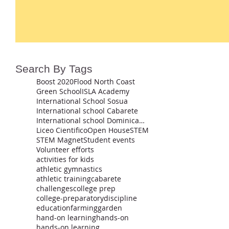
Search By Tags
Boost 2020
Flood North Coast
Green School
ISLA Academy
International School Sosua
International school Cabarete
International school Dominican Republic
Liceo Cientifico
Open House
STEM
STEM Magnet
Student events
Volunteer efforts
activities for kids
athletic gymnastics
athletic training
cabarete
challenges
college prep
college-preparatory
discipline
education
farming
garden
hand-on learning
hands-on
hands-on learning