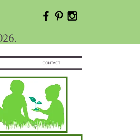
026.
CONTACT
Featured Posts