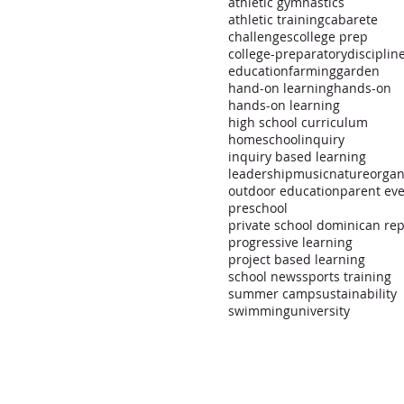
athletic gymnastics
athletic training
cabarete
challenges
college prep
college-preparatory
disciplin
education
farming
garden
hand-on learning
hands-on
hands-on learning
high school curriculum
homeschool
inquiry
inquiry based learning
leadership
music
nature
organ
outdoor education
parent ev
preschool
progressive learning
project based learning
school news
sports training
summer camp
sustainability
swimming
university