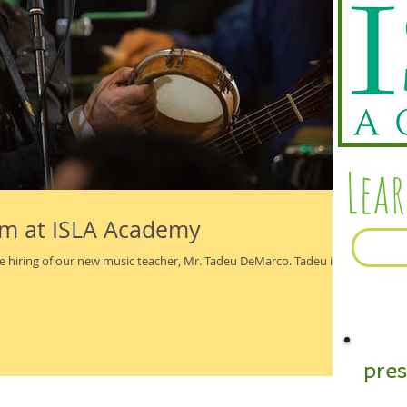
Lea
m at ISLA Academy
ing of our new music teacher, Mr. Tadeu DeMarco. Tadeu is an
pre