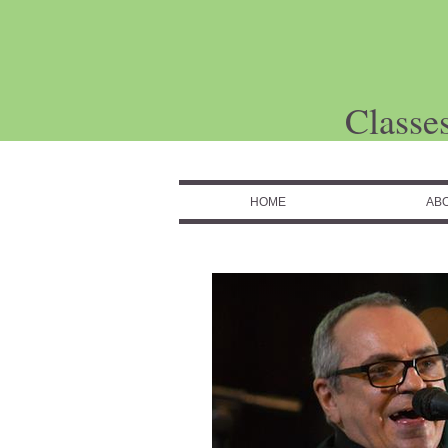
Classe
HOME
AB