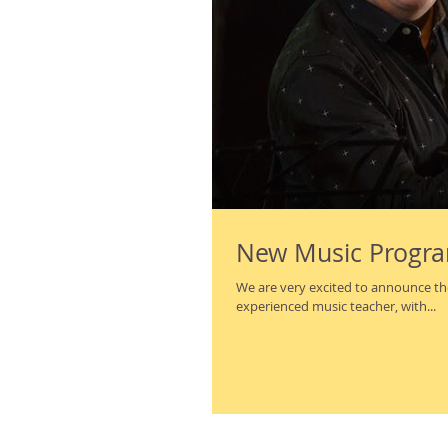
New Music Progra
We are very excited to announce the hir
experienced music teacher, with...