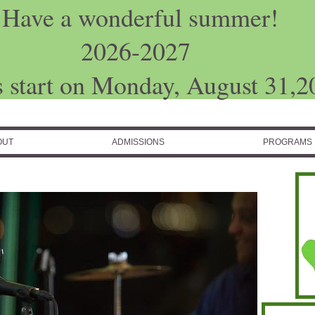
Have a wonderful summer!
2026-2027
s start on Monday, August 31,2
OUT
ADMISSIONS
PROGRAMS