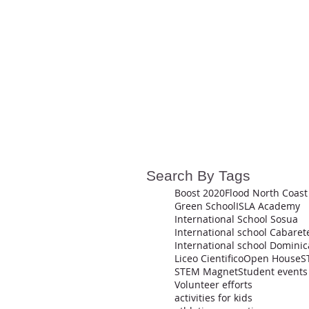
Search By Tags
Boost 2020
Flood North Coast
Green School
ISLA Academy
International School Sosua
International school Cabaret
Liceo Cientifico
Open House
S
STEM Magnet
Student events
Volunteer efforts
activities for kids