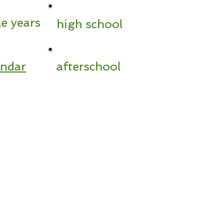
e years
high school
endar
afterschool