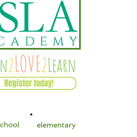
Recent Posts
LOVE
rn
2
2
Learn
Register today!
school
elementary