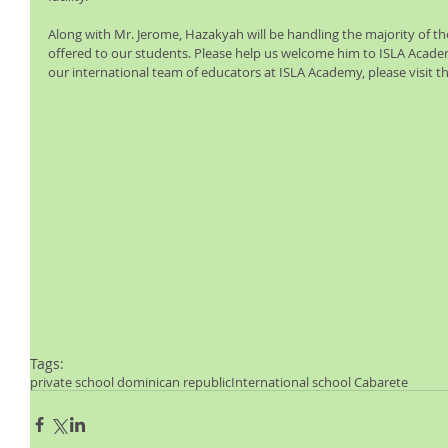
Along with Mr. Jerome, Hazakyah will be handling the majority of th
offered to our students. Please help us welcome him to ISLA Acade
our international team of educators at ISLA Academy, please visit th
Tags:
private school dominican republic
International school Cabarete