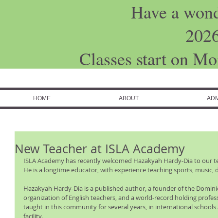
Have a won
202
Classes start on M
HOME
ABOUT
ADM
New Teacher at ISLA Academy
ISLA Academy has recently welcomed Hazakyah Hardy-Dia to our tea
He is a longtime educator, with experience teaching sports, music, 
Hazakyah Hardy-Dia is a published author, a founder of the Dominic
organization of English teachers, and a world-record holding profes
taught in this community for several years, in international schools
facility. 