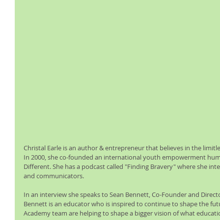
Christal Earle is an author & entrepreneur that believes in the limitl
In 2000, she co-founded an international youth empowerment humani
Different. She has a podcast called "Finding Bravery" where she int
and communicators.
In an interview she speaks to Sean Bennett, Co-Founder and Direct
Bennett is an educator who is inspired to continue to shape the fut
Academy team are helping to shape a bigger vision of what education