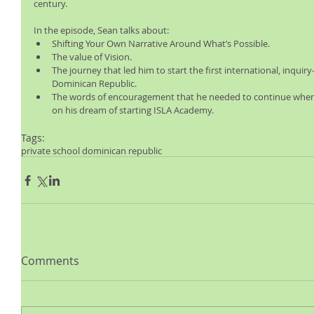
century.
In the episode, Sean talks about: 
Shifting Your Own Narrative Around What’s Possible.  
The value of Vision.  
The journey that led him to start the first international, inquir
Dominican Republic.  
The words of encouragement that he needed to continue when 
on his dream of starting ISLA Academy. 
Tags:
private school dominican republic
Comments