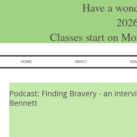
Have a won
202
Classes start on M
HOME
ABOUT
ADM
Podcast: Finding Bravery - an inter
Bennett