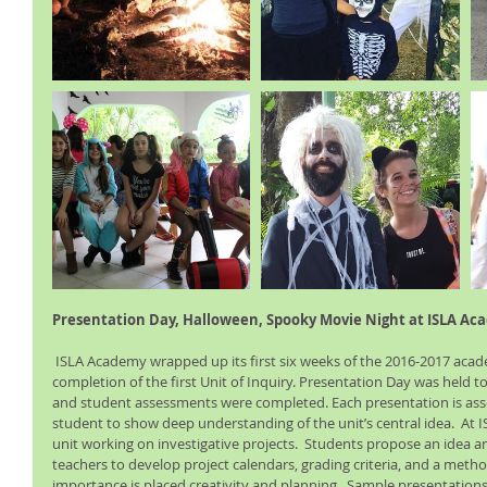
Presentation Day, Halloween, Spooky Movie Night at ISLA Ac
 ISLA Academy wrapped up its first six weeks of the 2016-2017 academic year with the 
completion of the first Unit of Inquiry. Presentation Day was held 
and student assessments were completed. Each presentation is asses
student to show deep understanding of the unit’s central idea.  At 
unit working on investigative projects.  Students propose an idea a
teachers to develop project calendars, grading criteria, and a metho
importance is placed creativity and planning.  Sample presentations