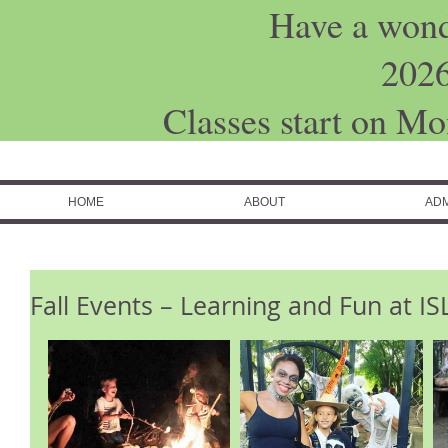
Have a won
202
Classes start on M
HOME
ABOUT
ADM
Fall Events – Learning and Fun at 