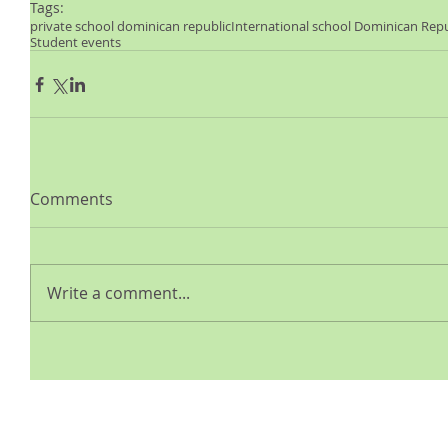
Tags:
private school dominican republic
International school Dominican Repu
Student events
Comments
Write a comment...