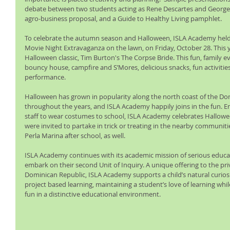
debate between two students acting as Rene Descartes and George B
agro-business proposal, and a Guide to Healthy Living pamphlet.   
To celebrate the autumn season and Halloween, ISLA Academy held
Movie Night Extravaganza on the lawn, on Friday, October 28. This 
Halloween classic, Tim Burton's The Corpse Bride. This fun, family 
bouncy house, campfire and S’Mores, delicious snacks, fun activities,
performance.
Halloween has grown in popularity along the north coast of the Do
throughout the years, and ISLA Academy happily joins in the fun. E
staff to wear costumes to school, ISLA Academy celebrates Halloween
were invited to partake in trick or treating in the nearby communit
Perla Marina after school, as well.
ISLA Academy continues with its academic mission of serious educa
embark on their second Unit of Inquiry. A unique offering to the pri
Dominican Republic, ISLA Academy supports a child’s natural curios
project based learning, maintaining a student’s love of learning whil
fun in a distinctive educational environment.