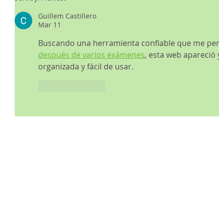
Guillem Castillero
Mar 11
Buscando una herramienta confiable que me per
después de varios exámenes
, esta web apareció 
organizada y fácil de usar.
Like
Reply