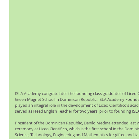
ISLA Academy congratulates the founding class graduates of Liceo Ci
Green Magnet School in Dominican Republic. ISLA Academy Founder
played an integral role in the development of Liceo Cientifico’s aca
served as Head English Teacher for two years, prior to founding IS
President of the Dominican Republic, Danilo Medina attended last 
ceremony at Liceo Científico, which is the first school in the Dominic
Science, Technology, Engineering and Mathematics for gifted and ta