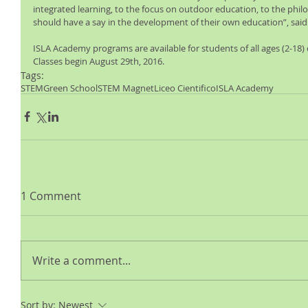
integrated learning, to the focus on outdoor education, to the phil
should have a say in the development of their own education”, said
ISLA Academy programs are available for students of all ages (2-18)
Classes begin August 29th, 2016. 
Tags:
STEM
Green School
STEM Magnet
Liceo Cientifico
ISLA Academy
1 Comment
Write a comment...
Sort by:
Newest