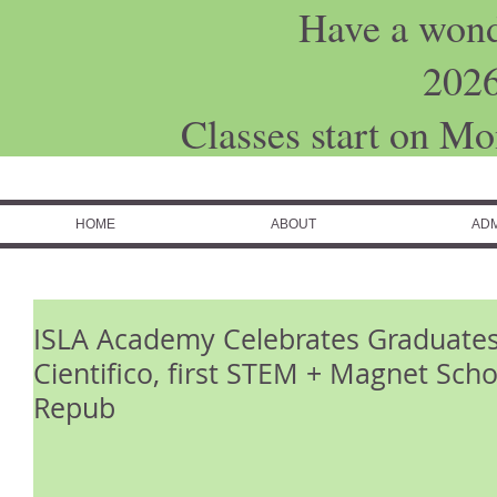
Have a won
202
Classes start on M
HOME
ABOUT
ADM
ISLA Academy Celebrates Graduates
Cientifico, first STEM + Magnet Sch
Repub