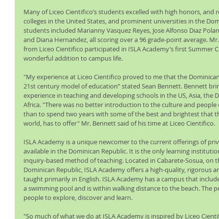
Many of Liceo Cientifico’s students excelled with high honors, and re
colleges in the United States, and prominent universities in the Do
students included Marianny Vasquez Reyes, Jose Alfonso Diaz Pola
and Diana Hernandez, all scoring over a 96 grade-point average. Mr
from Liceo Cientifico participated in ISLA Academy’s first Summer 
wonderful addition to campus life.
"My experience at Liceo Cientifico proved to me that the Dominican
21st century model of education” stated Sean Bennett. Bennett bri
experience in teaching and developing schools in the US, Asia, the 
Africa. "There was no better introduction to the culture and people
than to spend two years with some of the best and brightest that thi
world, has to offer" Mr. Bennett said of his time at Liceo Cientifico.
ISLA Academy is a unique newcomer to the current offerings of priva
available in the Dominican Republic. It is the only learning institutio
inquiry-based method of teaching. Located in Cabarete-Sosua, on th
Dominican Republic, ISLA Academy offers a high-quality, rigorous a
taught primarily in English. ISLA Academy has a campus that includes
a swimming pool and is within walking distance to the beach. The pe
people to explore, discover and learn.
"So much of what we do at ISLA Academy is inspired by Liceo Cienti